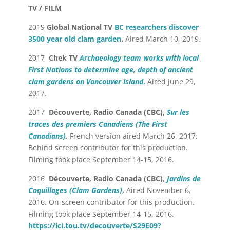
TV / FILM
2019
Global National TV
BC researchers discover
3500 year old clam garden
.
Aired March 10, 2019.
2017
Chek TV
Archaeology team works with local
First Nations to determine age, depth of ancient
clam gardens on Vancouver Island
.
Aired June 29,
2017.
2017
Découverte, Radio Canada (CBC),
Sur les
traces des premiers Canadiens
(The First
Canadians)
,
French version aired March 26, 2017.
Behind screen contributor for this production.
Filming took place September 14-15, 2016.
2016
Découverte, Radio Canada (CBC),
Jardins de
Coquillages (Clam Gardens)
,
Aired November 6,
2016. On-screen contributor for this production.
Filming took place September 14-15, 2016.
https://ici.tou.tv/decouverte/S29E09?