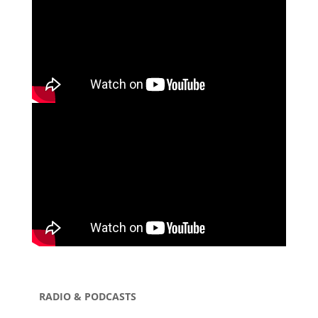
RADIO & PODCASTS