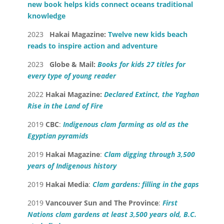
new book helps kids connect oceans traditional
knowledge
2023
Hakai Magazine:
Twelve new kids beach
reads to inspire action and adventure
2023
Globe & Mail:
Books for kids 27 titles for
every type of young reader
2022
Hakai Magazine:
Declared Extinct, the Yaghan
Rise in the Land of Fire
2019
CBC
:
Indigenous clam farming as old as the
Egyptian pyramids
2019
Hakai Magazine
:
Clam digging through 3,500
years of Indigenous history
2019
Hakai Media
:
Clam gardens: filling in the gaps
2019
Vancouver Sun and The Province
:
First
Nations clam gardens at least 3,500 years old, B.C.