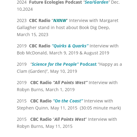
2024
Future Ecologies Podcast
“
Sea/Garden
”
Dec.
10,2024
2023
CBC Radio
“
NXNW
” Interview with Margaret
Gallagher stand in host about Book Dig Deep,
March 15, 2023
2019
CBC Radio
“Quirks & Quarks”
Interview with
Bob McDonald, March 9, 2019 & August 2019
2019
“
Science for the People”
Podcast
“Happy as a
Clam (Garden)”, May 10, 2019
2019
CBC Radio
“All Points West”
Interview with
Robyn Burns, March 1, 2019
2015
CBC Radio
“On the Coast”
Interview with
Stephen Quinn, May 11, 2015 (30:05 minute mark)
2015
CBC Radio
“
All Points West
” Interview with
Robyn Burns, May 11, 2015