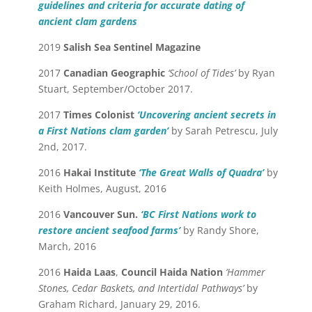
guidelines and criteria for accurate dating of
ancient clam gardens
2019
Salish Sea Sentinel Magazine
2017
Canadian Geographic
‘School of Tides’
by Ryan
Stuart, September/October 2017.
2017
Times Colonist
‘Uncovering ancient secrets in
a First Nations clam garden’
by Sarah Petrescu, July
2nd, 2017.
2016
Hakai Institute
‘The Great Walls of Quadra’
by
Keith Holmes, August, 2016
2016
Vancouver Sun.
‘BC First Nations work to
restore ancient seafood farms’
by Randy Shore,
March, 2016
2016
Haida Laas
,
Council Haida Nation
‘Hammer
Stones, Cedar Baskets, and Intertidal Pathways’
by
Graham Richard, January 29, 2016.