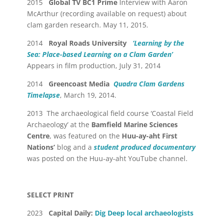
2015
Global TV BC1
Prime
Interview with Aaron
McArthur (recording available on request) about
clam garden research. May 11, 2015.
2014
Royal Roads University
‘Learning by the
Sea: Place-based Learning on a Clam Garden’
Appears in film production, July 31, 2014
2014
Greencoast Media
Quadra Clam Gardens
Timelapse
, March 19, 2014.
2013 The archaeological field course ‘Coastal Field
Archaeology’ at the
Bamfield Marine Sciences
Centre
, was featured on the
Huu-ay-aht First
Nations’
blog and a
student produced documentary
was posted on the Huu-ay-aht YouTube channel.
SELECT PRINT
2023
Capital Daily:
Dig Deep local archaeologists