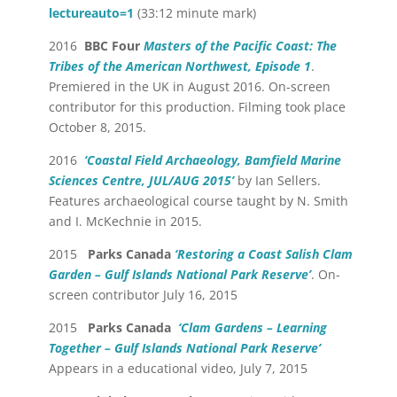
lectureauto=1
(33:12 minute mark)
2016
BBC Four
Masters of the Pacific Coast: The
Tribes of the American Northwest, Episode 1
.
Premiered in the UK in August 2016. On-screen
contributor for this production. Filming took place
October 8, 2015.
2016
‘Coastal Field Archaeology, Bamfield Marine
Sciences Centre, JUL/AUG 2015’
by Ian Sellers.
Features archaeological course taught by N. Smith
and I. McKechnie in 2015.
2015
Parks Canada
‘Restoring a Coast Salish Clam
Garden – Gulf Islands National Park Reserve’
. On-
screen contributor July 16, 2015
2015
Parks Canada
‘Clam Gardens – Learning
Together – Gulf Islands National Park Reserve’
Appears in a educational video, July 7, 2015