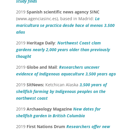
study finds
2019
Spanish scientific news agency
SINC
(
www.agenciasinc.es
), based in Madrid:
La
maricultura se practica desde hace al menos 3.500
años
2019
Heritage Daily
:
Northwest Coast clam
gardens nearly 2,000 years older than previously
thought
2019
Globe and Mail
:
Researchers uncover
evidence of Indigenous aquaculture 3,500 years ago
2019
SitNews:
Ketchican Alaska
3,500 years of
shellfish farming by Indigenous peoples on the
northwest coast
2019
Archaeology Magazine
New dates for
shellfish garden in British Columbia
2019
First Nations Drum
Researchers offer new