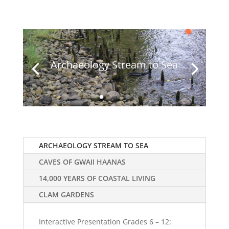
Archaeology Stream to Sea
ARCHAEOLOGY STREAM TO SEA
CAVES OF GWAII HAANAS
14,000 YEARS OF COASTAL LIVING
CLAM GARDENS
Interactive Presentation Grades 6 – 12: