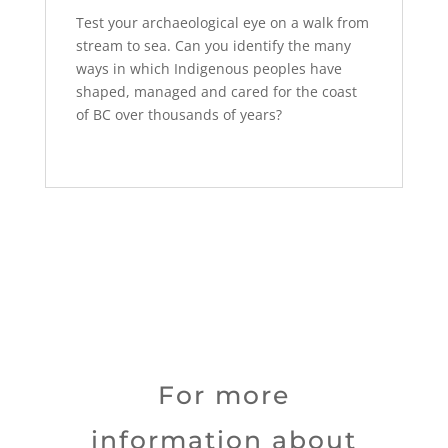
Test your archaeological eye on a walk from
stream to sea. Can you identify the many
ways in which Indigenous peoples have
shaped, managed and cared for the coast
of BC over thousands of years?
For more
information about