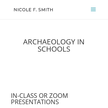
ARCHAEOLOGY IN
SCHOOLS
IN-CLASS OR ZOOM
PRESENTATIONS